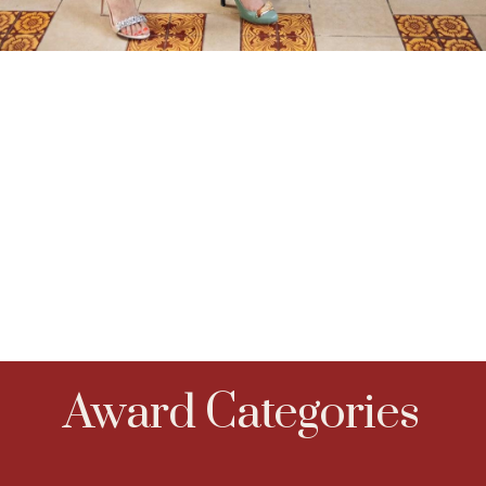
Award Categories