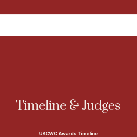
Timeline & Judges
UKCWC Awards Timeline