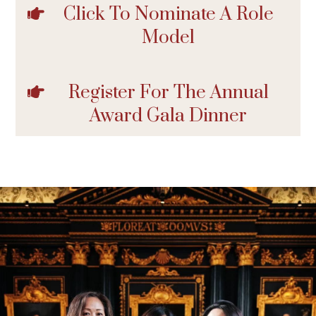
Click To Nominate A Role
Model
Register For The Annual
Award Gala Dinner