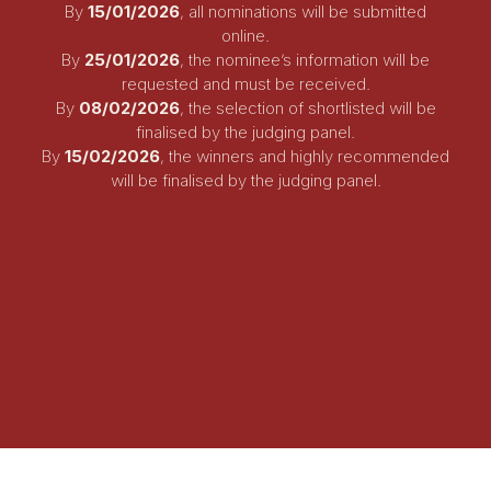
By
15
/01/2026
, all nominations will be submitted
online.
By
25/01/2026
, the nominee’s information will be
requested and must be received.
By
08/02/2026
, the selection of shortlisted will be
finalised by the judging panel.
By
15/02/2026
,
the winners and highly recommended
will be finalised by the judging panel.