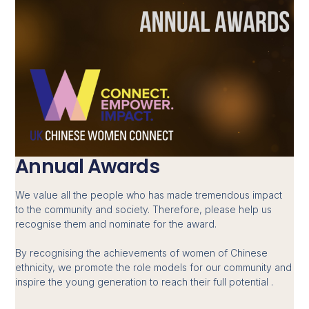
Annual Awards
We value all the people who has made tremendous impact
to the community and society. Therefore, please help us
recognise them and nominate for the award.
By recognising the achievements of women of Chinese
ethnicity, we promote the role models for our community and
inspire the young generation to reach their full potential .