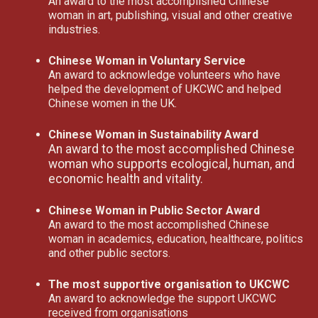
An award to the most accomplished Chinese
woman in art, publishing, visual and other creative
industries.
Chinese Woman in Voluntary Service
An award to acknowledge volunteers who have
helped the development of UKCWC and helped
Chinese women in the UK.
Chinese Woman in Sustainability Award
An award to the most accomplished Chinese
woman who supports ecological, human, and
economic health and vitality.
Chinese Woman in Public Sector Award
An award to the most accomplished Chinese
woman in academics, education, healthcare, politics
and other public sectors.
The most supportive organisation to UKCWC
An award to acknowledge the support UKCWC
received from organisations