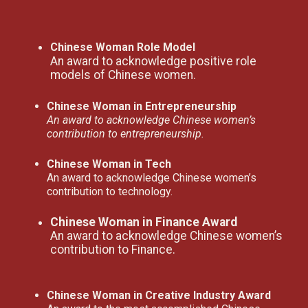
Chinese Woman Role Model
An award to acknowledge positive role
models of Chinese women.
Chinese Woman in Entrepreneurship
An award to acknowledge Chinese women’s
contribution to entrepreneurship.
Chinese Woman in Tech
An award to acknowledge Chinese women’s
contribution to technology.
Chinese Woman in Finance Award
An award to acknowledge Chinese women’s
contribution to Finance.
Chinese Woman in Creative Industry Award