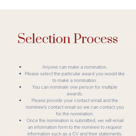
Selection Process
Anyone can make a nomination.
Please select the particular award you would like
to make a nomination.
You can nominate one person for multiple
awards.
Please provide your contact email and the
nominee’s contact email so we can contact you
for the nomination.
Once the nomination is submitted, we will email
an information form to the nominee to request
information such as a CV and their statements.