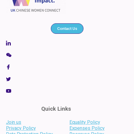
Contact Us
Quick Links
Join us
Equality Policy
Privacy Policy
Expenses Policy