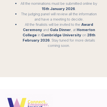
All the nominations must be submitted online by
15th January 2026
.
The judging panel will review all the information
and have a meeting to decide.
All the finalists will be invited to the
Award
Ceremony
and
Gala Dinner
, at
Homerton
College
in
Cambridge University
on
28th
February 2026
. Stay tuned for more details
coming soon.