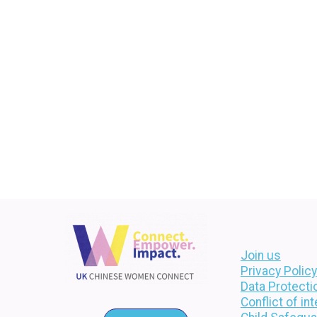
Join us
Privacy Policy
Data Protecti
Conflict of in