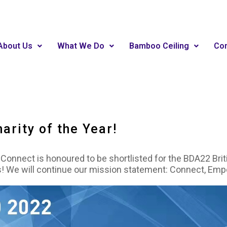
About Us
What We Do
Bamboo Ceiling
Con
arity of the Year!
nnect is honoured to be shortlisted for the BDA22 Britis
e us! We will continue our mission statement: Connect, Em