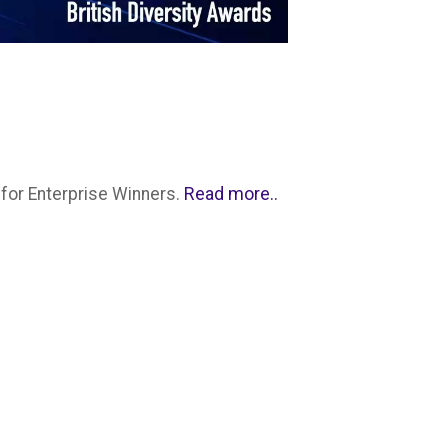
Read more..
for Enterprise Winners.