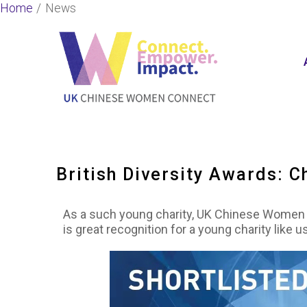
Skip
Home
News
to
content
British Diversity Awards: Ch
As a such young charity, UK Chinese Women Co
is great recognition for a young charity lik