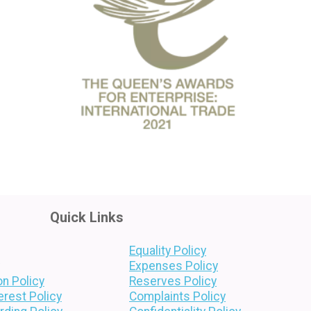
Quick Links
Equality Policy
Expenses Policy
on Policy
Reserves Policy
terest Policy
Complaints Policy