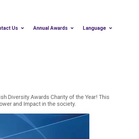
tact Us
Annual Awards
Language
h Diversity Awards Charity of the Year! This
power and Impact in the society.