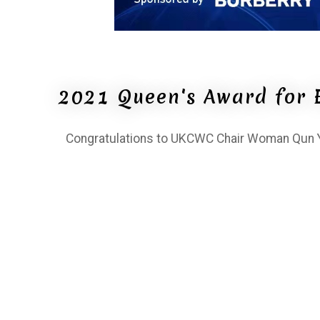
2021 Queen's Award for 
Congratulations to UKCWC Chair Woman Qun Ya