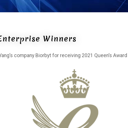
Enterprise Winners
ng’s company Biorbyt for receiving 2021 Queen’s Award 