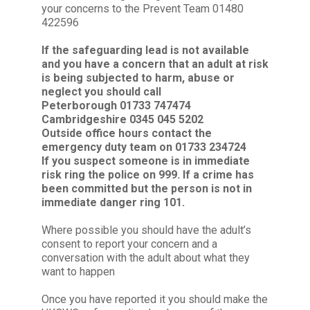
your concerns to the Prevent Team 01480
422596
If the safeguarding lead is not available
and you have a concern that an adult at risk
is being subjected to harm, abuse or
neglect you should call
Peterborough 01733 747474
Cambridgeshire 0345 045 5202
Outside office hours contact the
emergency duty team on 01733 234724
If you suspect someone is in immediate
risk ring the police on 999. If a crime has
been committed but the person is not in
immediate danger ring 101.
Where possible you should have the adult’s
consent to report your concern and a
conversation with the adult about what they
want to happen
Once you have reported it you should make the