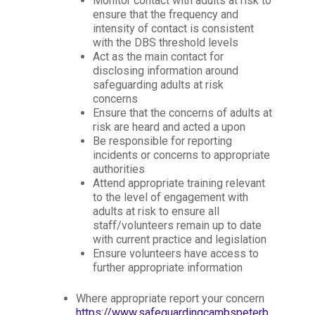
Monitor contact with adults at risk to
ensure that the frequency and
intensity of contact is consistent
with the DBS threshold levels
Act as the main contact for
disclosing information around
safeguarding adults at risk
concerns
Ensure that the concerns of adults at
risk are heard and acted a upon
Be responsible for reporting
incidents or concerns to appropriate
authorities
Attend appropriate training relevant
to the level of engagement with
adults at risk to ensure all
staff/volunteers remain up to date
with current practice and legislation
Ensure volunteers have access to
further appropriate information
Where appropriate report your concern
https://www.safeguardingcambspeterb