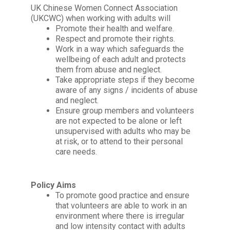
UK Chinese Women Connect Association
(UKCWC)
when working with adults will
Promote their health and welfare.
Respect and promote their rights.
Work in a way which safeguards the
wellbeing of each adult and protects
them from abuse and neglect.
Take appropriate steps if they become
aware of any signs / incidents of abuse
and neglect.
Ensure group members and volunteers
are not expected to be alone or left
unsupervised with adults who may be
at risk, or to attend to their personal
care needs.
Policy Aims
To promote good practice and ensure
that volunteers are able to work in an
environment where there is irregular
and low intensity contact with adults