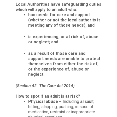
Local Authorities
have safeguarding duties
which will apply to an adult who:
has needs for care
and
support
(whether or not the local authority is
meeting any of those needs), and
is experiencing, or at risk of, abuse
or neglect; and
as a result of those care and
support needs are unable to protect
themselves from either the risk of,
or the experience of, abuse or
neglect.
(Section 42 -The Care Act 2014)
How to spot if an adult is at risk?
Physical abuse –
Including assault,
hitting, slapping, pushing, misuse of
medication, restraint or inappropriate