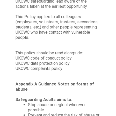
UKCWC safeguarding lead aware of the
actions taken at the earliest opportunity.
This Policy applies to all colleagues
(employees, volunteers, trustees, secondees,
students, etc.) and other people representing
UKCWC
who have contact with vulnerable
people.
This policy should be read alongside:
UKCWC code of conduct policy
UKCWC data protection policy
UKCWC complaints policy
Appendix A Guidance Notes on forms of
abuse
Safeguarding Adults aims to:
Stop abuse or neglect wherever
possible
Prevent and reduce the risk of abuse or