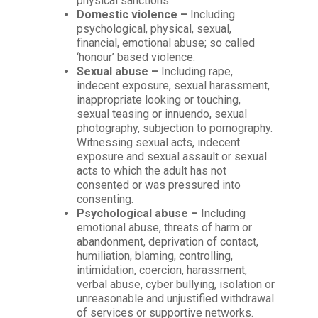
physical sanctions.
Domestic violence –
Including
psychological, physical, sexual,
financial, emotional abuse; so called
‘honour’ based violence.
Sexual abuse –
Including rape,
indecent exposure, sexual harassment,
inappropriate looking or touching,
sexual teasing or innuendo, sexual
photography, subjection to pornography.
Witnessing sexual acts, indecent
exposure and sexual assault or sexual
acts to which the adult has not
consented or was pressured into
consenting.
Psychological abuse –
Including
emotional abuse, threats of harm or
abandonment, deprivation of contact,
humiliation, blaming, controlling,
intimidation, coercion, harassment,
verbal abuse, cyber bullying, isolation or
unreasonable and unjustified withdrawal
of services or supportive networks.