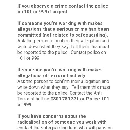
If you observe a crime contact the police
on 101 or 999 if urgent
If someone you’re working with makes
allegations that a serious crime has been
committed (not related to safeguarding).
Ask the person to confirm their allegation and
write down what they say. Tell them this must
be reported to the police. Contact police on
101 or 999
If someone you’re working with makes
allegations of terrorist activity
Ask the person to confirm their allegation and
write down what they say. Tell them this must
be reported to the police. Contact the Anti-
Terrorist hotline
0800 789 321 or Police 101
or 999.
If you have concerns about the
radicalisation of someone you work with
contact the safeguarding lead who will pass on