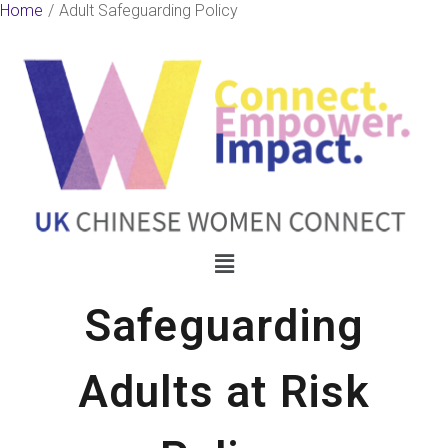
Skip
Home
Adult Safeguarding Policy
to
content
Menu
Safeguarding
Adults at Risk