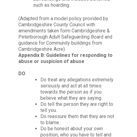
such as hoarding.
(Adapted from a model policy provided by
Cambridgeshire County Council with
amendments taken form Cambridgeshire &
Peterborough Adult Safeguarding Board and
guidance for Community buildings from
Cambridgeshire Acre)
Appendix B: Guidelines for responding to
abuse or suspicion of abuse
DO
Do treat any allegations extremely
seriously and act at all times
towards the person as if you
believe what they are saying.
Do tell the person they are right to
tell you.
Do reassure them that they are not
to blame.
Do be honest about your own
position, who you have to tell and