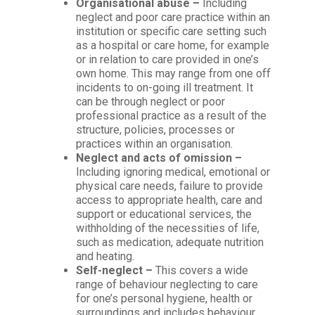
Organisational abuse –
Including
neglect and poor care practice within an
institution or specific care setting such
as a hospital or care home, for example
or in relation to care provided in one’s
own home. This may range from one off
incidents to on-going ill treatment. It
can be through neglect or poor
professional practice as a result of the
structure, policies, processes or
practices within an organisation.
Neglect and acts of omission –
Including ignoring medical, emotional or
physical care needs, failure to provide
access to appropriate health, care and
support or educational services, the
withholding of the necessities of life,
such as medication, adequate nutrition
and heating.
Self-neglect –
This covers a wide
range of behaviour neglecting to care
for one’s personal hygiene, health or
surroundings and includes behaviour