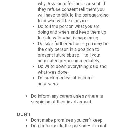
why. Ask them for their consent. If
they refuse consent tell them you
will have to talk to the safeguarding
lead who will take advice.
Do tell the person what you are
doing and when, and keep them up
to date with what is happening.
Do take further action – you may be
the only person in a position to
prevent future abuse – tell your
nominated person immediately.
Do write down everything said and
what was done
Do seek medical attention if
necessary.
Do inform any carers unless there is
suspicion of their involvement.
DON’T
Don’t make promises you can’t keep.
Don’t interrogate the person – it is not