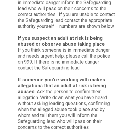
in immediate danger inform the Safeguarding
lead who will pass on their concerns to the
correct authorities. If you are unable to contact
the Safeguarding lead contact the appropriate
authority yourself – numbers are shown below.
If you suspect an adult at risk is being
abused or observe abuse taking place
If you think someone is in immediate danger
and needs urgent help, please call the police
on 999. If there is no immediate danger
contact the Safeguarding lead.
If someone you’re working with makes
allegations that an adult at risk is being
abused.
Ask the person to confirm their
allegation. Write down what you have heard
without asking leading questions, confirming
when the alleged abuse took place and by
whom and tell them you will inform the
Safeguarding lead who will pass on their
concerns to the correct authorities.