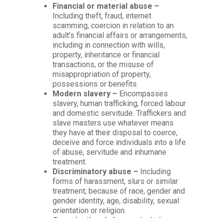
Financial or material abuse –
Including theft, fraud, internet
scamming, coercion in relation to an
adult’s financial affairs or arrangements,
including in connection with wills,
property, inheritance or financial
transactions, or the misuse of
misappropriation of property,
possessions or benefits.
Modern slavery –
Encompasses
slavery, human trafficking, forced labour
and domestic servitude. Traffickers and
slave masters use whatever means
they have at their disposal to coerce,
deceive and force individuals into a life
of abuse, servitude and inhumane
treatment.
Discriminatory abuse –
Including
forms of harassment, slurs or similar
treatment; because of race, gender and
gender identity, age, disability, sexual
orientation or religion.