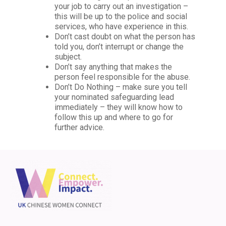
your job to carry out an investigation –
this will be up to the police and social
services, who have experience in this.
Don’t cast doubt on what the person has
told you, don’t interrupt or change the
subject.
Don’t say anything that makes the
person feel responsible for the abuse.
Don’t Do Nothing – make sure you tell
your nominated safeguarding lead
immediately – they will know how to
follow this up and where to go for
further advice.