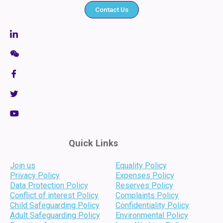
Contact Us
Quick Links
Join us
Equality Policy
Privacy Policy
Expenses Policy
Data Protection Policy
Reserves Policy
Conflict of interest Policy
Complaints Policy
Child Safeguarding Policy
Confidentiality Policy
Adult Safeguarding Policy
Environmental Policy