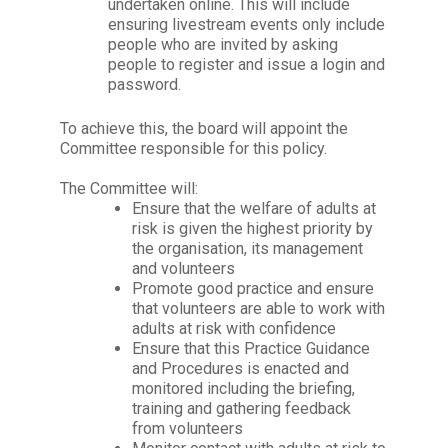
undertaken online. This will include
ensuring livestream events only include
people who are invited by asking
people to register and issue a login and
password.
To achieve this, the board will appoint the
Committee responsible for this policy.
The Committee will:
Ensure that the welfare of
adults at
risk is given the highest priority by
the organisation, its management
and volunteers
Promote good practice and ensure
that volunteers are able to work with
adults at risk with confidence
Ensure that this Practice Guidance
and Procedures is enacted and
monitored including the briefing,
training and gathering feedback
from volunteers