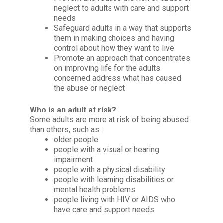
neglect to adults with care and support
needs
Safeguard adults in a way that supports
them in making choices and having
control about how they want to live
Promote an approach that concentrates
on improving life for the adults
concerned address what has caused
the abuse or neglect
Who is an adult at risk?
Some adults are more at risk of being abused
than others, such as:
older people
people with a visual or hearing
impairment
people with a physical disability
people with learning disabilities or
mental health problems
people living with HIV or AIDS who
have care and support needs