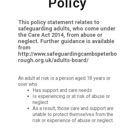
Policy
This policy statement relates to
safeguarding adults, who come under
the Care Act 2014, from abuse or
neglect. Further guidance is available
from
http://www.safeguardingcambspeterbo
rough.org.uk/adults-board/
An adult at risk is a person aged 18 years or
over who
Has support and care needs
Is experiencing or at risk of abuse or
neglect
As a result, those care and support are
unable to protect themselves from the
risk or experience of abuse or neglect.