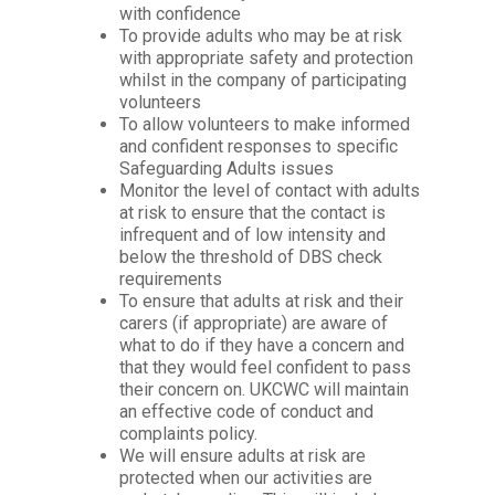
with confidence
To provide adults who may be at risk
with appropriate safety and protection
whilst in the company of participating
volunteers
To allow volunteers to make informed
and confident responses to specific
Safeguarding Adults issues
Monitor the level of contact with adults
at risk to ensure that the contact is
infrequent and of low intensity and
below the threshold of DBS check
requirements
To ensure that adults at risk and their
carers (if appropriate) are aware of
what to do if they have a concern and
that they would feel confident to pass
their concern on. UKCWC will maintain
an effective code of conduct and
complaints policy.
We will ensure adults at risk are
protected when
our activities are