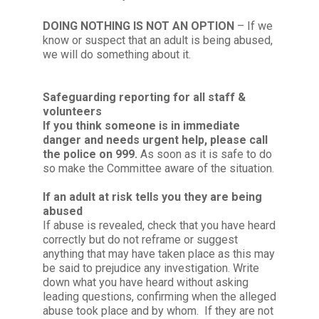
DOING NOTHING IS NOT AN OPTION
– If we
know or suspect that an adult is being abused,
we will do something about it.
Safeguarding reporting for all staff &
volunteers
If you think someone is in immediate
danger and needs urgent help, please call
the police on 999.
As soon as it is safe to do
so make the Committee aware of the situation.
If an adult at risk tells you they are being
abused
If abuse is revealed, check that you have heard
correctly but do not reframe or suggest
anything that may have taken place as this may
be said to prejudice any investigation. Write
down what you have heard without asking
leading questions, confirming when the alleged
abuse took place and by whom. If they are not