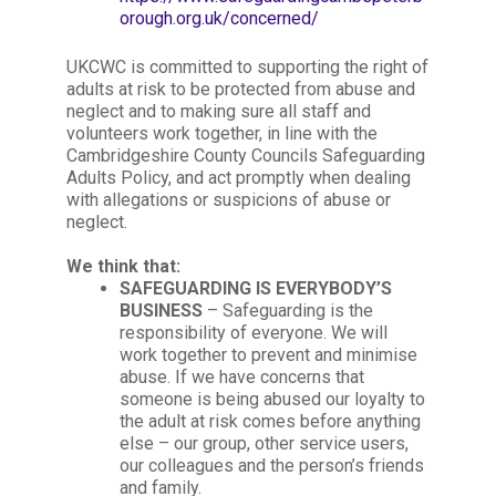
orough.org.uk/concerned/
UKCWC is committed to supporting the right of
adults at risk to be protected from abuse and
neglect and to making sure all staff and
volunteers work together, in line with the
Cambridgeshire County Councils Safeguarding
Adults Policy, and act promptly when dealing
with allegations or suspicions of abuse or
neglect.
We think that:
SAFEGUARDING IS EVERYBODY’S
BUSINESS
– Safeguarding is the
responsibility of everyone. We will
work together to prevent and minimise
abuse. If we have concerns that
someone is being abused our loyalty to
the adult at risk comes before anything
else – our group, other service users,
our colleagues and the person’s friends
and family.