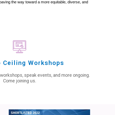
ving the way toward a more equitable, diverse, and 
 Ceiling Workshops
 workshops, speak events, and more ongoing.
Come joining us.