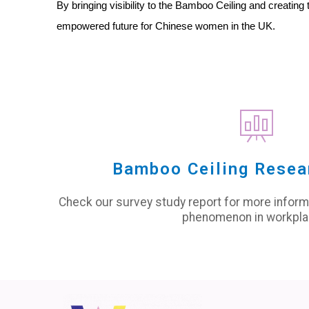
By bringing visibility to the Bamboo Ceiling and creat
empowered future for Chinese women in the UK.
Bamboo Ceiling Resea
Check our survey study report for more infor
phenomenon in workpla