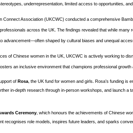
 stereotypes, underrepresentation, limited access to opportunities, and
en Connect Association (UKCWC) conducted a comprehensive Bamboo
ofessionals across the UK. The findings revealed that while many r
rs to advancement—often shaped by cultural biases and unequal access
ices of Chinese women in the UK, UKCWC is actively working to dism
 fosters an inclusive environment that champions professional growth 
pport of 
Rosa
, the UK fund for women and girls. Rosa’s funding is
urther in-depth research through in-person workshops, and launch a 
Awards Ceremony
, which honours the achievements of Chinese wom
nt recognises role models, inspires future leaders, and sparks conve