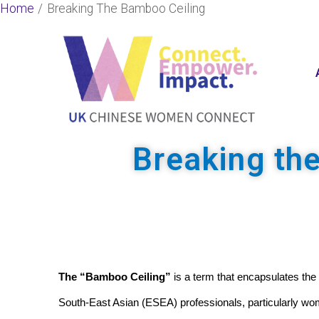
Skip
Home
Breaking The Bamboo Ceiling
to
content
Breaking th
The “Bamboo Ceiling”
 is a term that encapsulates the
South-East Asian (ESEA) professionals, particularly wo