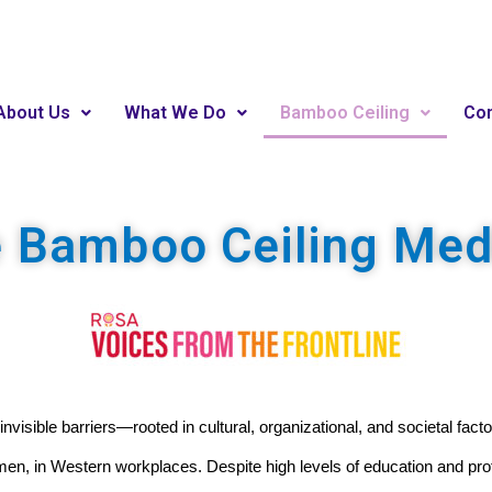
About Us
What We Do
Bamboo Ceiling
Con
e Bamboo Ceiling Me
 invisible barriers—rooted in cultural, organizational, and societal fa
men, in Western workplaces. Despite high levels of education and p