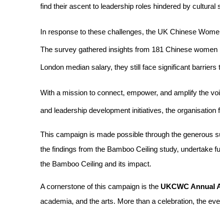
find their ascent to leadership roles hindered by cultural
In response to these challenges, the UK Chinese Wom
The survey gathered insights from 181 Chinese women pr
London median salary, they still face significant barrie
With a mission to connect, empower, and amplify the vo
and leadership development initiatives, the organisation
This campaign is made possible through the generous su
the findings from the Bamboo Ceiling study, undertake f
the Bamboo Ceiling and its impact.
A cornerstone of this campaign is the 
UKCWC Annual 
academia, and the arts. More than a celebration, the eve