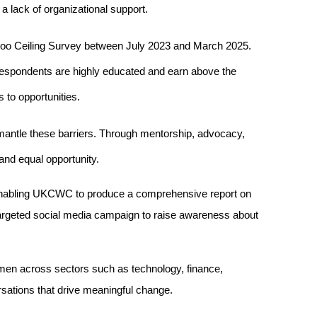
 a lack of organizational support.
 Ceiling Survey between July 2023 and March 2025. 
espondents are highly educated and earn above the 
 to opportunities.
antle these barriers. Through mentorship, advocacy, 
and equal opportunity.
 enabling UKCWC to produce a comprehensive report on 
targeted social media campaign to raise awareness about 
en across sectors such as technology, finance, 
rsations that drive meaningful change.