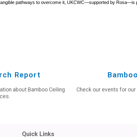
ing tangible pathways to overcome it, UKCWC—supported by Rosa—is pa
rch Report
Bamboo
mation about Bamboo Ceiling
Check our events for our
ces.
Quick Links