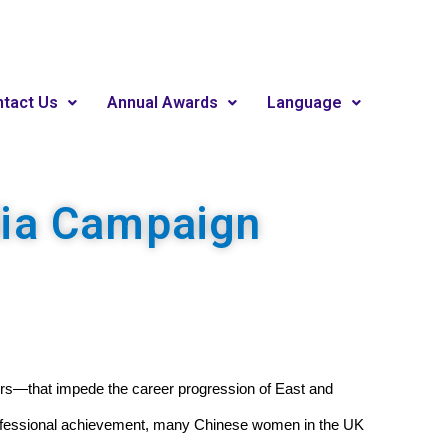
tact Us
Annual Awards
Language
dia Campaign
ctors—that impede the career progression of East and 
rofessional achievement, many Chinese women in the UK 