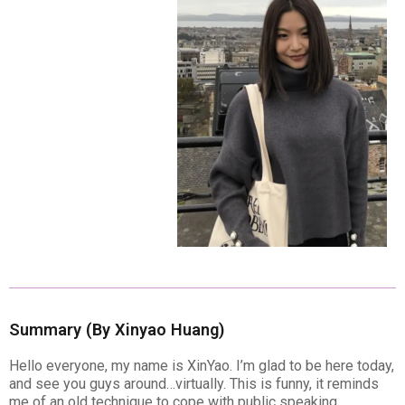
Summary (By Xinyao Huang)
Hello everyone, my name is XinYao. I’m glad to be here today,
and see you guys around…virtually. This is funny, it reminds
me of an old technique to cope with public speaking