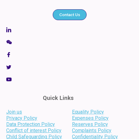
Contact Us
Quick Links
Join us
Equality Policy
Privacy Policy
Expenses Policy
Data Protection Policy
Reserves Policy
Conflict of interest Policy
Complaints Policy
Child Safeguarding Policy
Confidentiality Policy