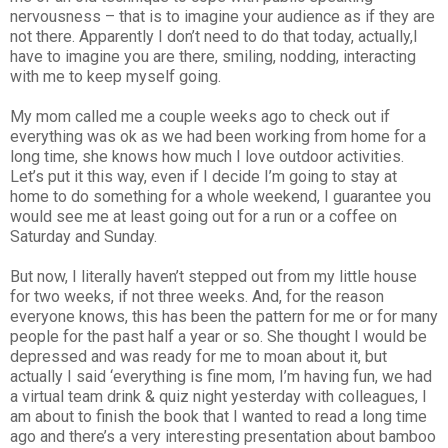
nervousness – that is to imagine your audience as if they are
not there. Apparently I don’t need to do that today, actually,I
have to imagine you are there, smiling, nodding, interacting
with me to keep myself going.
My mom called me a couple weeks ago to check out if
everything was ok as we had been working from home for a
long time, she knows how much I love outdoor activities.
Let’s put it this way, even if I decide I’m going to stay at
home to do something for a whole weekend, I guarantee you
would see me at least going out for a run or a coffee on
Saturday and Sunday.
But now, I literally haven’t stepped out from my little house
for two weeks, if not three weeks. And, for the reason
everyone knows, this has been the pattern for me or for many
people for the past half a year or so. She thought I would be
depressed and was ready for me to moan about it, but
actually I said ‘everything is fine mom, I’m having fun, we had
a virtual team drink & quiz night yesterday with colleagues, I
am about to finish the book that I wanted to read a long time
ago and there’s a very interesting presentation about bamboo