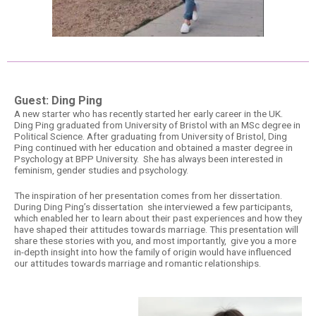
Guest: Ding Ping
A new starter who has recently started her early career in the UK.
Ding Ping graduated from University of Bristol with an MSc degree in
Political Science. After graduating from University of Bristol, Ding
Ping continued with her education and obtained a master degree in
Psychology at BPP University. She has always been interested in
feminism, gender studies and psychology.
The inspiration of her presentation comes from her dissertation.
During Ding Ping’s dissertation she interviewed a few participants,
which enabled her to learn about their past experiences and how they
have shaped their attitudes towards marriage. This presentation will
share these stories with you, and most importantly, give you a more
in-depth insight into how the family of origin would have influenced
our attitudes towards marriage and romantic relationships.