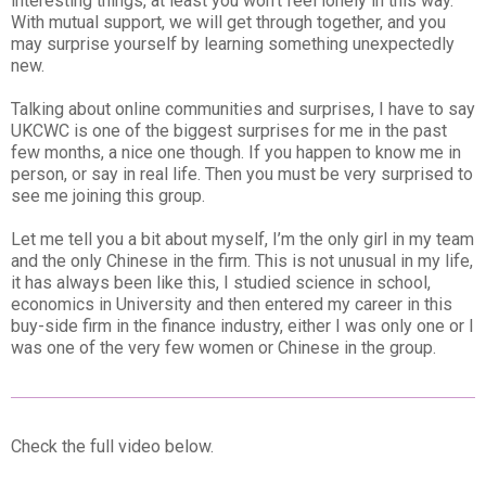
interesting things, at least you won’t feel lonely in this way.
With mutual support, we will get through together, and you
may surprise yourself by learning something unexpectedly
new.
Talking about online communities and surprises, I have to say
UKCWC is one of the biggest surprises for me in the past
few months, a nice one though. If you happen to know me in
person, or say in real life. Then you must be very surprised to
see me joining this group.
Let me tell you a bit about myself, I’m the only girl in my team
and the only Chinese in the firm. This is not unusual in my life,
it has always been like this, I studied science in school,
economics in University and then entered my career in this
buy-side firm in the finance industry, either I was only one or I
was one of the very few women or Chinese in the group.
Check the full video below.