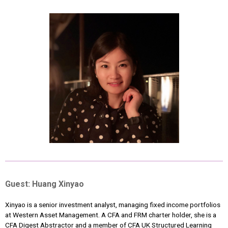
Guest: Huang Xinyao
Xinyao is a senior investment analyst, managing fixed income portfolios
at Western Asset Management. A CFA and FRM charter holder, she is a
CFA Digest Abstractor and a member of CFA UK Structured Learning