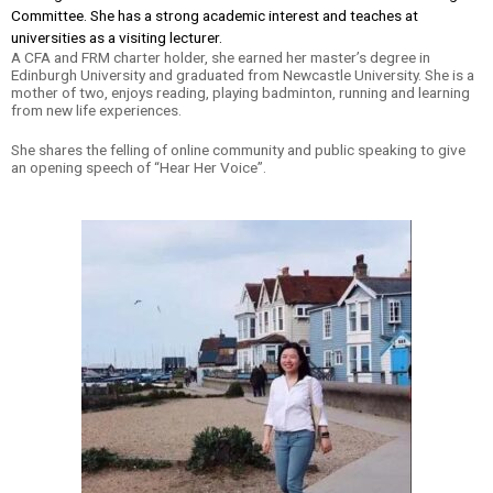
Committee. She has a strong academic interest and teaches at
universities as a visiting lecturer.
A CFA and FRM charter holder, she earned her master’s degree in
Edinburgh University and graduated from Newcastle University. She is a
mother of two, enjoys reading, playing badminton, running and learning
from new life experiences.
She shares the felling of online community and public speaking to give
an opening speech of “Hear Her Voice”.