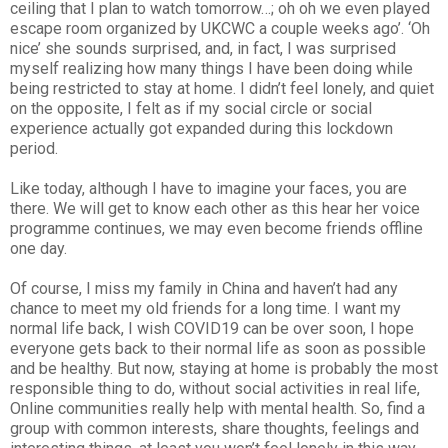
ceiling that I plan to watch tomorrow…; oh oh we even played
escape room organized by UKCWC a couple weeks ago’. ‘Oh
nice’ she sounds surprised, and, in fact, I was surprised
myself realizing how many things I have been doing while
being restricted to stay at home. I didn’t feel lonely, and quiet
on the opposite, I felt as if my social circle or social
experience actually got expanded during this lockdown
period.
Like today, although I have to imagine your faces, you are
there. We will get to know each other as this hear her voice
programme continues, we may even become friends offline
one day.
Of course, I miss my family in China and haven’t had any
chance to meet my old friends for a long time. I want my
normal life back, I wish COVID19 can be over soon, I hope
everyone gets back to their normal life as soon as possible
and be healthy. But now, staying at home is probably the most
responsible thing to do, without social activities in real life,
Online communities really help with mental health. So, find a
group with common interests, share thoughts, feelings and