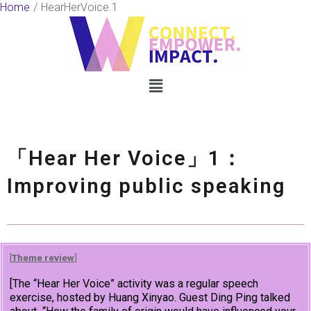
Skip
Home
HearHerVoice.1
to
content
Menu
「Hear Her Voice」1：
Improving public speaking
[
Theme review
]
[The “Hear Her Voice” activity was a regular speech
exercise, hosted by Huang Xinyao. Guest Ding Ping talked