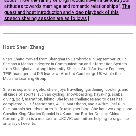
about “How the family of origin would have influenced your
attitudes towards marriage and romantic relationships”.
The
guest and host introduction and video playback of this
speech sharing session are as follows.]
Host: Sheri Zhang
Sheri Zhang moved from Shanghai to Cambridge in September 2017.
She has a Master’s degree in Communication and Information System
from Shanghai Jiaotong University. She is a Staff Software Engineer,
TPIP manager and DIB leader at Arm Ltd Cambridge UK within the
Machine Learning Group.
Sheri is super energetic, she enjoys travelling, gardening, cooking, and
all kinds of sports, such as cycling, snowboarding, kayaking, scuba
diving, golf, marathon, hiking. She loves challenges and to date has
completed 5 Half Marathons, 4 Full Marathons, and a 42km Trail Run .
She journals her adventures in life using her blog. She has two dogs, one
Cavalier King Charles Spaniel in UK and one Border Collie in China.
Currently, Sheri is a member of UKCWC committee helping to organise
an array of events.