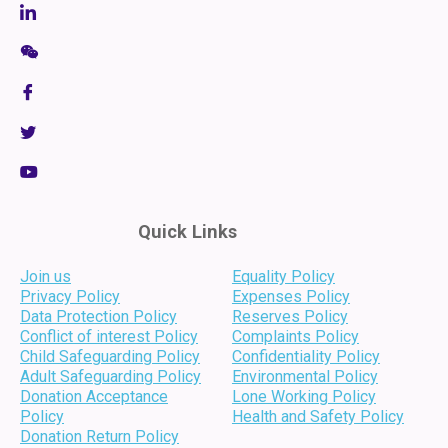
Quick Links
Join us
Equality Policy
Privacy Policy
Expenses Policy
Data Protection Policy
Reserves Policy
Conflict of interest Policy
Complaints Policy
Child Safeguarding Policy
Confidentiality Policy
Adult Safeguarding Policy
Environmental Policy
Donation Acceptance
Lone Working Policy
Policy
Health and Safety Policy
Donation Return Policy