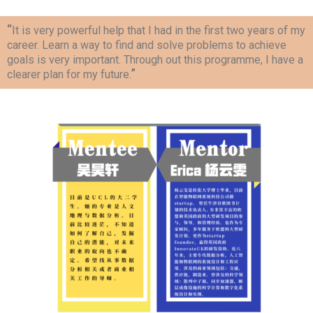
“
It is very powerful help that I had in the first two years of my
career. Learn a way to find and solve problems to achieve
goals is very important. Through out this programme, I have a
”
clearer plan for my future.