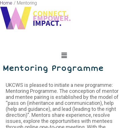
Skip
Home
Mentoring
to
content
Menu
Mentoring Programme
UKCWS is pleased to initiate a new programme:
Mentoring Programme. The conception of mentor
and mentee pairing is established by the model of
“pass on (inheritance and communication), help
(help and guidance), and lead (leading to the right
direction)”. Mentors share experience, resolve
issues, explore the opportunities with mentees
through online one-to-one meeting. With the