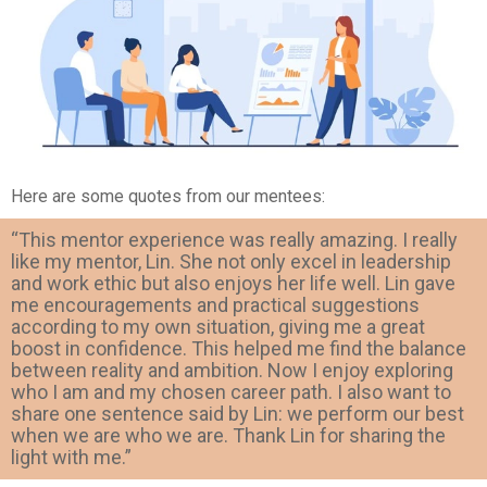
Here are some quotes from our mentees:
“This mentor experience was really amazing. I really
like my mentor, Lin. She not only excel in leadership
and work ethic but also enjoys her life well. Lin gave
me encouragements and practical suggestions
according to my own situation, giving me a great
boost in confidence. This helped me find the balance
between reality and ambition. Now I enjoy exploring
who I am and my chosen career path. I also want to
share one sentence said by Lin: we perform our best
when we are who we are. Thank Lin for sharing the
light with me.”