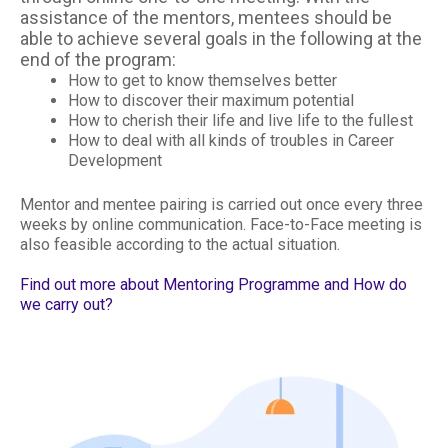
assistance of the mentors, mentees should be
able to achieve several goals in the following at the
end of the program:
How to get to know themselves better
How to discover their maximum potential
How to cherish their life and live life to the fullest
How to deal with all kinds of troubles in Career
Development
Mentor and mentee pairing is carried out once every three
weeks by online communication. Face-to-Face meeting is
also feasible according to the actual situation.
Find out more about Mentoring Programme and How do
we carry out?