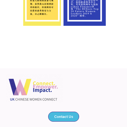
Contact Us