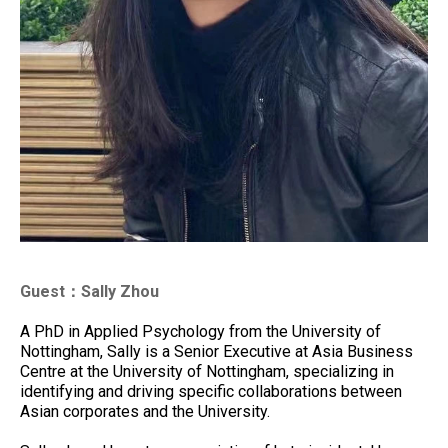
Guest：Sally Zhou
A PhD in Applied Psychology from the University of
Nottingham, Sally is a Senior Executive at Asia Business
Centre at the University of Nottingham, specializing in
identifying and driving specific collaborations between
Asian corporates and the University.