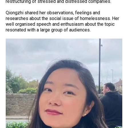
restructuring of stressed and distressed companies.
Qiongzhi shared her observations, feelings and
researches about the social issue of homelessness. Her
well organised speech and enthusiasm about the topic
resonated with a large group of audiences.