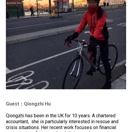
Guest：Qiongzhi Hu
Qiongzhi has been in the UK for 10 years. A chartered
accountant, she is particularly interested in rescue and
crisis situations. Her recent work focuses on financial