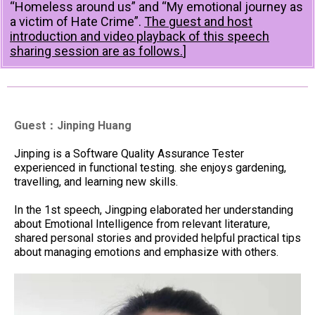
“Homeless around us” and “My emotional journey as
a victim of Hate Crime”.
The guest and host
introduction and video playback of this speech
sharing session are as follows.
]
Guest：Jinping Huang
Jinping is a Software Quality Assurance Tester
experienced in functional testing. she enjoys gardening,
travelling, and learning new skills.
In the 1st speech, Jingping elaborated her understanding
about Emotional Intelligence from relevant literature,
shared personal stories and provided helpful practical tips
about managing emotions and emphasize with others.