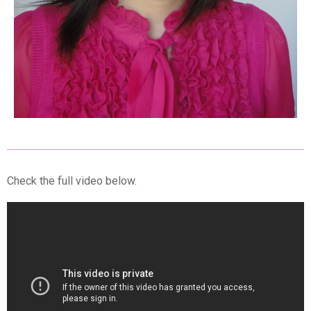
Check the full video below.