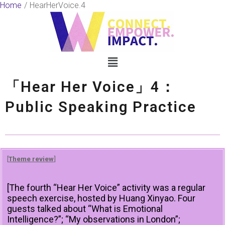
Skip
Home
HearHerVoice.4
to
content
Menu
「Hear Her Voice」4：
Public Speaking Practice
[
Theme review
]
[The fourth “Hear Her Voice” activity was a regular
speech exercise, hosted by Huang Xinyao. Four
guests talked about “What is Emotional
Intelligence?”; “My observations in London”;