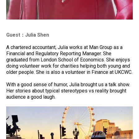
Guest：Julia Shen
A chartered accountant, Julia works at Man Group as a
Financial and Regulatory Reporting Manager. She
graduated from London School of Economics. She enjoys
doing volunteer work for charities helping both young and
older people. She is also a volunteer in Finance at UKCWC.
With a good sense of humor, Julia brought us a talk show.
Her stories about typical stereotypes vs reality brought
audience a good laugh.