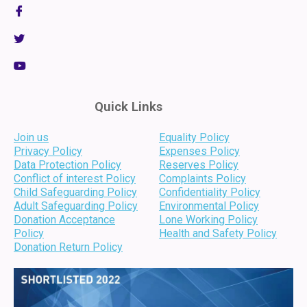
Quick Links
Join us
Equality Policy
Privacy Policy
Expenses Policy
Data Protection Policy
Reserves Policy
Conflict of interest Policy
Complaints Policy
Child Safeguarding Policy
Confidentiality Policy
Adult Safeguarding Policy
Environmental Policy
Donation Acceptance
Lone Working Policy
Policy
Health and Safety Policy
Donation Return Policy