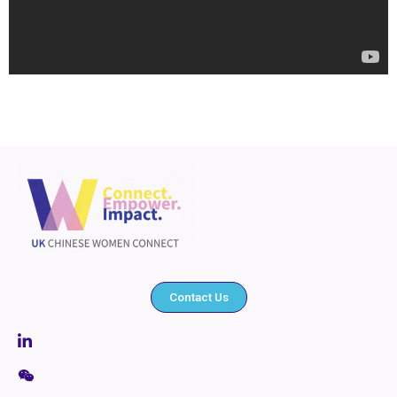
Contact Us