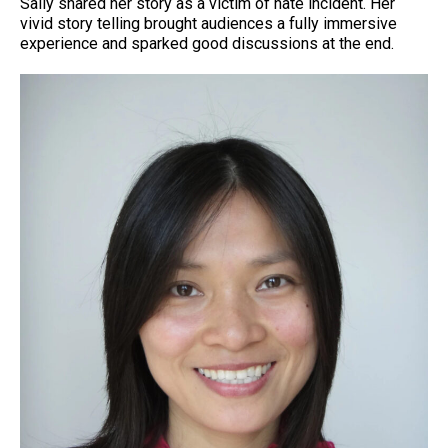
Sally shared her story as a victim of hate incident. Her
vivid story telling brought audiences a fully immersive
experience and sparked good discussions at the end.