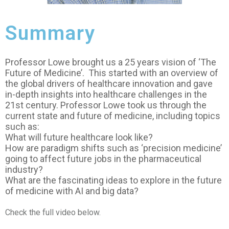
Summary
Professor Lowe brought us a 25 years vision of ‘The
Future of Medicine’. This started with an overview of
the global drivers of healthcare innovation and gave
in-depth insights into healthcare challenges in the
21st century. Professor Lowe took us through the
current state and future of medicine, including topics
such as:
What will future healthcare look like?
How are paradigm shifts such as ‘precision medicine’
going to affect future jobs in the pharmaceutical
industry?
What are the fascinating ideas to explore in the future
of medicine with AI and big data?
Check the full video below.