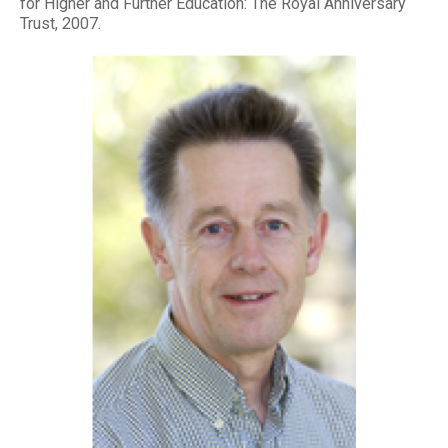
for Higher and Further Education: The Royal Anniversary
Trust, 2007.