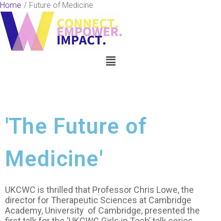
Skip
Home
Future of Medicine
to
content
Menu
'The Future of
Medicine'
UKCWC is thrilled that Professor Chris Lowe, the
director for Therapeutic Sciences at Cambridge
Academy, University of Cambridge, presented the
first talk for the ‘UKCWC Girls in Tech’ talk series.