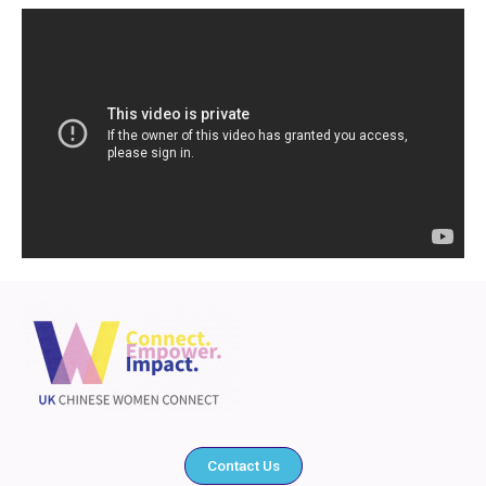
Contact Us