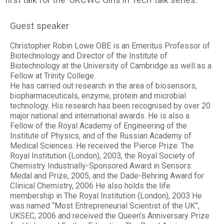
Guest speaker
Christopher Robin Lowe OBE is an Emeritus Professor of
Biotechnology and Director of the Institute of
Biotechnology at the University of Cambridge as well as a
Fellow at Trinity College.
He has carried out research in the area of biosensors,
biopharmaceuticals, enzyme, protein and microbial
technology. His research has been recognised by over 20
major national and international awards. He is also a
Fellow of the Royal Academy of Engineering of the
Institute of Physics, and of the Russian Academy of
Medical Sciences. He received the Pierce Prize: The
Royal Institution (London), 2003, the Royal Society of
Chemistry Industrially-Sponsored Award in Sensors:
Medal and Prize, 2005, and the Dade-Behring Award for
Clinical Chemistry, 2006 He also holds the life
membership in The Royal Institution (London), 2003 He
was named “Most Entrepreneurial Scientist of the UK”,
UKSEC, 2006 and received the Queen’s Anniversary Prize