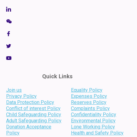
Quick Links
Join us
Equality Policy
Privacy Policy
Expenses Policy
Data Protection Policy
Reserves Policy
Conflict of interest Policy
Complaints Policy
Child Safeguarding Policy
Confidentiality Policy
Adult Safeguarding Policy
Environmental Policy
Donation Acceptance
Lone Working Policy
Policy
Health and Safety Policy